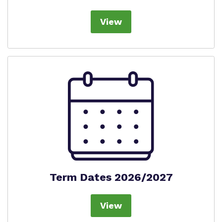
Virtual Tour
Safeguarding
View
Proprietor
Policies
Work for us
Term Dates 2026/2027
View