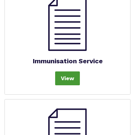
Immunisation Service
View