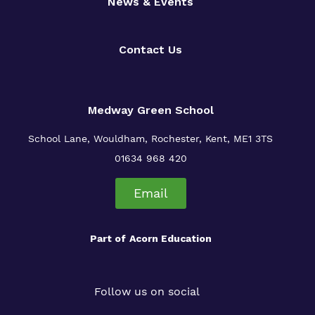
News & Events
Contact Us
Medway Green School
School Lane, Wouldham, Rochester, Kent, ME1 3TS
01634 968 420
Email
Part of
Acorn Education
Follow us on social