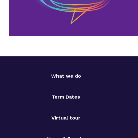
What we do
Term Dates
Virtual tour