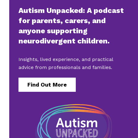
Autism Unpacked: A podcast
for parents, carers, and
anyone supporting
neurodivergent children.
Insights, lived experience, and practical
advice from professionals and families.
Find Out More