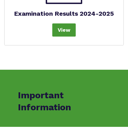
Examination Results 2024-2025
View
Important
Information