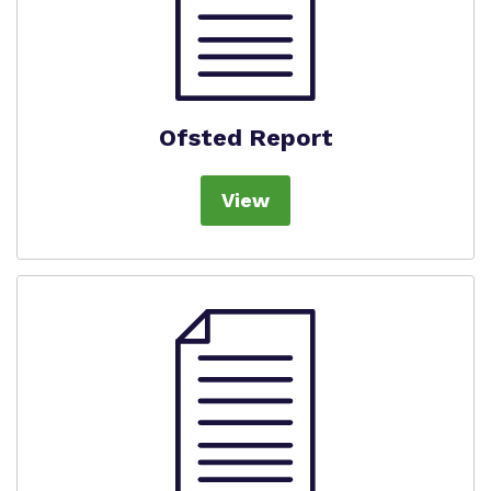
Ofsted Report
View