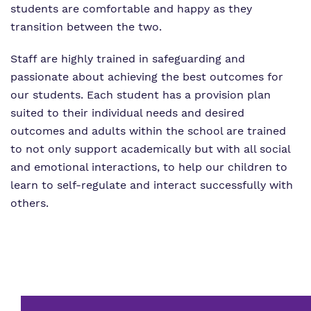
students are comfortable and happy as they
transition between the two.
Staff are highly trained in safeguarding and
passionate about achieving the best outcomes for
our students. Each student has a provision plan
suited to their individual needs and desired
outcomes and adults within the school are trained
to not only support academically but with all social
and emotional interactions, to help our children to
learn to self-regulate and interact successfully with
others.