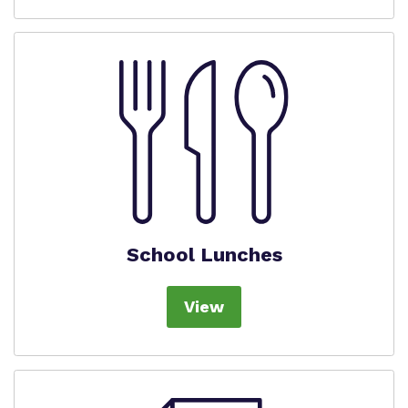
School Lunches
View