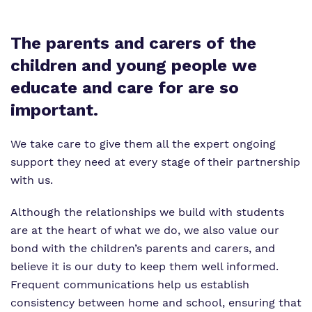
The parents and carers of the
children and young people we
educate and care for are so
important.
We take care to give them all the expert ongoing
support they need at every stage of their partnership
with us.
Although the relationships we build with students
are at the heart of what we do, we also value our
bond with the children’s parents and carers, and
believe it is our duty to keep them well informed.
Frequent communications help us establish
consistency between home and school, ensuring that