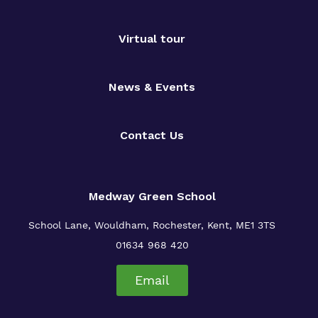
Virtual tour
News & Events
Contact Us
Medway Green School
School Lane, Wouldham, Rochester, Kent, ME1 3TS
01634 968 420
Email