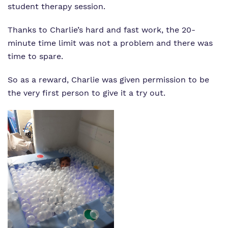
student therapy session.
Thanks to Charlie’s hard and fast work, the 20-
minute time limit was not a problem and there was
time to spare.
So as a reward, Charlie was given permission to be
the very first person to give it a try out.