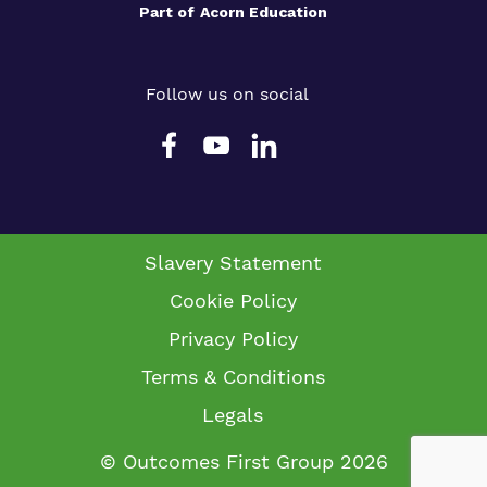
Part of
Acorn Education
Follow us on social
Slavery Statement
Cookie Policy
Privacy Policy
Terms & Conditions
Legals
© Outcomes First Group 2026