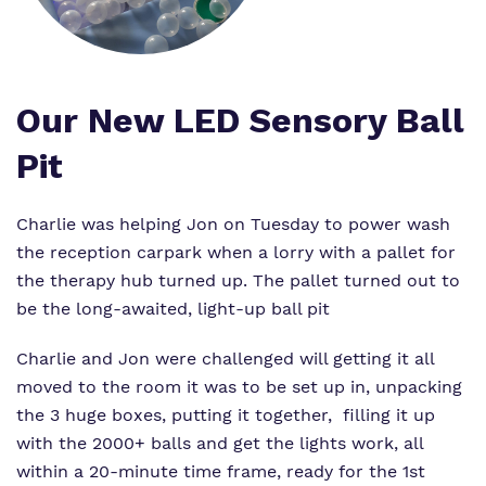
Virtual Tour
Safeguarding
Proprietor
Policies
Our New LED Sensory Ball
Work for us
Pit
Charlie was helping Jon on Tuesday to power wash
the reception carpark when a lorry with a pallet for
the therapy hub turned up. The pallet turned out to
be the long-awaited, light-up ball pit
Charlie and Jon were challenged will getting it all
moved to the room it was to be set up in, unpacking
the 3 huge boxes, putting it together, filling it up
with the 2000+ balls and get the lights work, all
within a 20-minute time frame, ready for the 1st