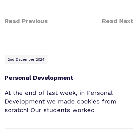
Read Previous
Read Next
2nd December 2024
Personal Development
At the end of last week, in Personal
Development we made cookies from
scratch! Our students worked