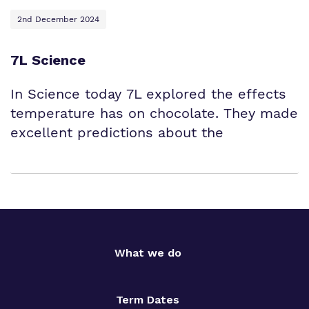
2nd December 2024
7L Science
In Science today 7L explored the effects
temperature has on chocolate. They made
excellent predictions about the
What we do
Term Dates