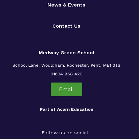
News & Events
Contact Us
Medway Green School
School Lane, Wouldham, Rochester, Kent, ME1 3TS
01634 968 420
Email
Part of
Acorn Education
Follow us on social