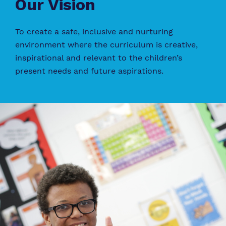
Our Vision
To create a safe, inclusive and nurturing
environment where the curriculum is creative,
inspirational and relevant to the children’s
present needs and future aspirations.