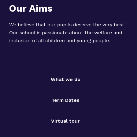
Our Aims
We believe that our pupils deserve the very best.
Our school is passionate about the welfare and
inclusion of all children and young people.
What we do
Term Dates
Virtual tour