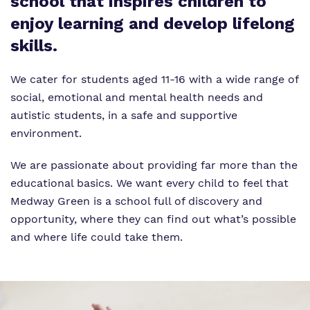
school that inspires children to
enjoy learning and develop lifelong
skills.
We cater for students aged 11-16 with a wide range of
social, emotional and mental health needs and
autistic students, in a safe and supportive
environment.
We are passionate about providing far more than the
educational basics. We want every child to feel that
Medway Green is a school full of discovery and
opportunity, where they can find out what’s possible
and where life could take them.