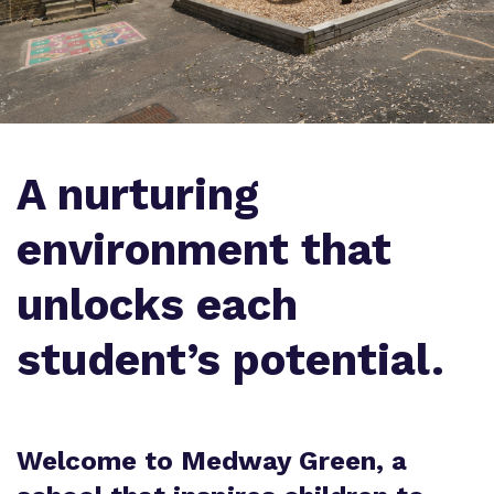
Virtual Tour
Safeguarding
Proprietor
Policies
Work for us
A nurturing
environment that
unlocks each
student’s potential.
Welcome to Medway Green, a