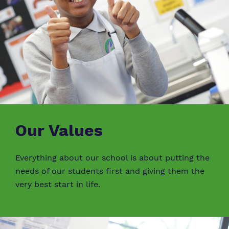
Our Values
Everything about our school is about putting the
needs of our students first and giving them the
very best start in life.