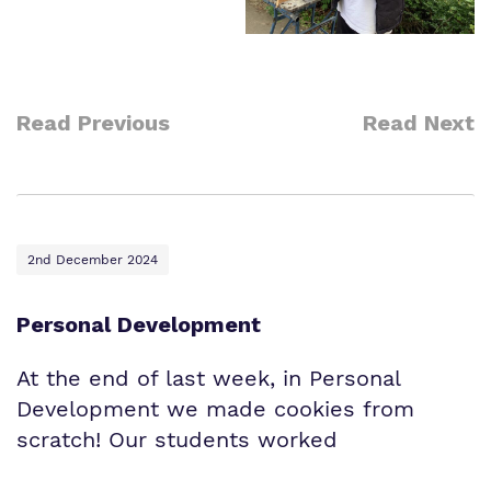
Read Previous
Read Next
2nd December 2024
Personal Development
At the end of last week, in Personal
Development we made cookies from
scratch! Our students worked