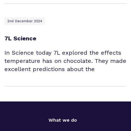
2nd December 2024
7L Science
In Science today 7L explored the effects
temperature has on chocolate. They made
excellent predictions about the
What we do