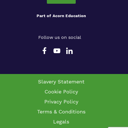
Part of
Acorn Education
Follow us on social
Slavery Statement
Cookie Policy
Privacy Policy
Terms & Conditions
Legals