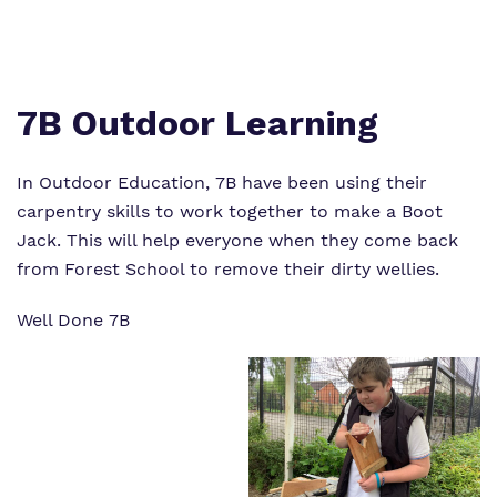
Virtual Tour
Safeguarding
Proprietor
Policies
7B Outdoor Learning
Work for us
In Outdoor Education, 7B have been using their
carpentry skills to work together to make a Boot
Jack. This will help everyone when they come back
from Forest School to remove their dirty wellies.
Well Done 7B