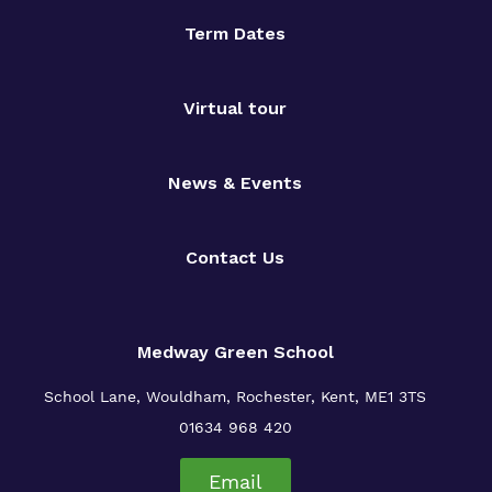
Term Dates
Virtual tour
News & Events
Contact Us
Medway Green School
School Lane, Wouldham, Rochester, Kent, ME1 3TS
01634 968 420
Email